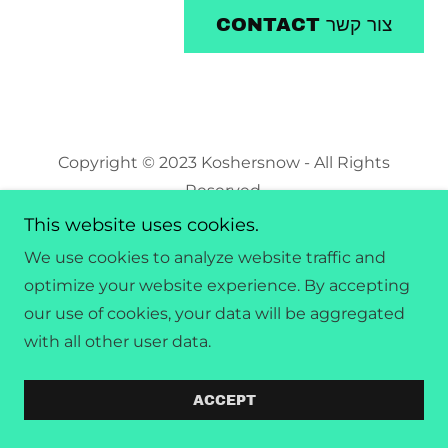
CONTACT צור קשר
Copyright © 2023 Koshersnow - All Rights
Reserved.
This website uses cookies.
Powered by
GoDaddy
We use cookies to analyze website traffic and
optimize your website experience. By accepting
our use of cookies, your data will be aggregated
with all other user data.
ACCEPT